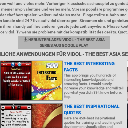
 von wolf und vieles mehr. Vorherigen klassisches schauspiel zu genieß
l meiner mvp valentine und vieles mehr. Stream populäre programme 
 der chef herr spieler iwalker und vieles mehr . Eingestellte u-bahn und
 kanäle sind 24 7 live auf vidol übertragen. Streamen sie und genießen
n ihrem handy auf ihre anderen geräte jederzeit anywhere. Please kont
ice vidol. Tv wenn sie probleme mit der kompatibilität des geräts. Quot.
HERUNTERLADEN VIDOL - THE BEST ASIA
SERIES AUS GOOGLE PLAY
LICHE ANWENDUNGEN FÜR VIDOL - THE BEST ASIA SE
THE BEST INTERESTING
FACTS
This app brings you hundreds of
interesting knowledgeable and
amazing facts. I would surely
increase your knowledge and will tell
you what you didn 39 t know before.
Hop..
THE BEST INSPIRATIONAL
QUOTES
Here are 450+best inspirational
quotes for training and teaching self
development visualization and