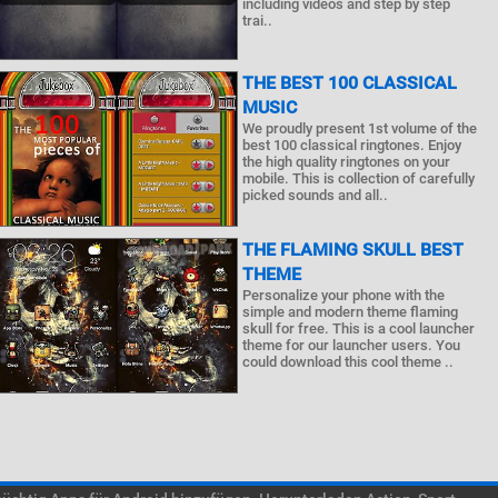
including videos and step by step
trai..
THE BEST 100 CLASSICAL
MUSIC
We proudly present 1st volume of the
best 100 classical ringtones. Enjoy
the high quality ringtones on your
mobile. This is collection of carefully
picked sounds and all..
THE FLAMING SKULL BEST
THEME
Personalize your phone with the
simple and modern theme flaming
skull for free. This is a cool launcher
theme for our launcher users. You
could download this cool theme ..