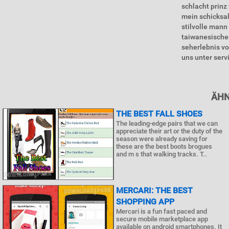
schlacht prinz
mein schicksa
stilvolle mann
taiwanesischen
seherlebnis vo
uns unter serv
ÄHN
THE BEST FALL SHOES
The leading-edge pairs that we can
appreciate their art or the duty of the
season were already saving for
these are the best boots brogues
and m s that walking tracks. T..
MERCARI: THE BEST
SHOPPING APP
Mercari is a fun fast paced and
secure mobile marketplace app
available on android smartphones. It