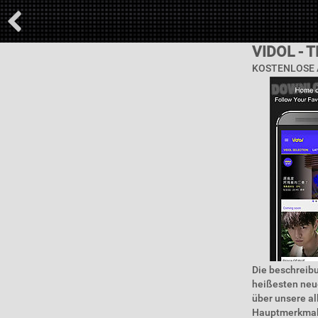
VIDOL - 
KOSTENLOSE 
Die beschreibun
heißesten neue
über unsere a
Hauptmerkmale