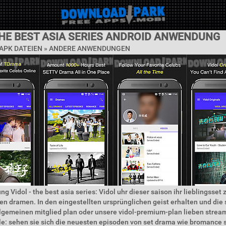
THE BEST ASIA SERIES ANDROID ANWENDUNG
APK DATEIEN » ANDERE ANWENDUNGEN
g Vidol - the best asia series: Vidol uhr dieser saison ihr lieblingsset 
n dramen. In den eingestellten ursprünglichen geist erhalten und die 
llgemeinen mitglied plan oder unsere vidol-premium-plan lieben strea
: sehen sie sich die neuesten episoden von set drama wie bromanc