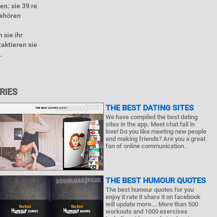
en: sie 39 re
gehören
 sie ihr
aktieren sie
.
RIES
THE BEST DATING SITES
We have compiled the best dating
sites in the app. Meet chat fall in
love! Do you like meeting new people
and making friends? Are you a great
fan of online communication..
THE BEST HUMOUR QUOTES
The best humour quotes for you
enjoy it rate it share it on facebook
will update more... More than 500
workouts and 1000 exercises