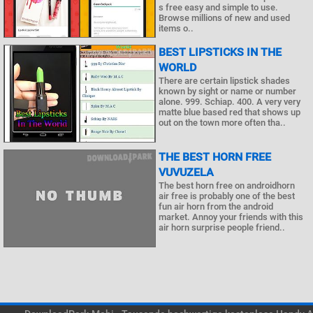
s free easy and simple to use.
Browse millions of new and used
items o..
BEST LIPSTICKS IN THE
WORLD
There are certain lipstick shades
known by sight or name or number
alone. 999. Schiap. 400. A very very
matte blue based red that shows up
out on the town more often tha..
THE BEST HORN FREE
VUVUZELA
The best horn free on androidhorn
air free is probably one of the best
fun air horn from the android
market. Annoy your friends with this
air horn surprise people friend..