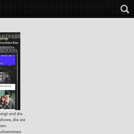
zeigt und die
shows, die sie
men.
e schwimmen