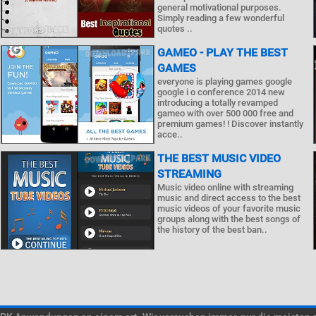
general motivational purposes.
Simply reading a few wonderful
quotes ..
GAMEO - PLAY THE BEST
GAMES
everyone is playing games google
google i o conference 2014 new
introducing a totally revamped
gameo with over 500 000 free and
premium games! ! Discover instantly
acce..
THE BEST MUSIC VIDEO
STREAMING
Music video online with streaming
music and direct access to the best
music videos of your favorite music
groups along with the best songs of
the history of the best ban..