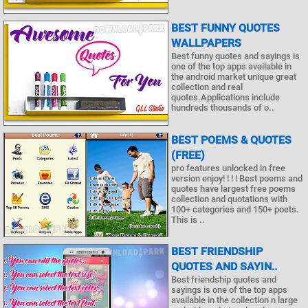
BEST FUNNY QUOTES
WALLPAPERS
Best funny quotes and sayings is
one of the top apps available in
the android market unique great
collection and real
quotes.Applications include
hundreds thousands of o..
BEST POEMS & QUOTES
(FREE)
pro features unlocked in free
version enjoy! ! ! ! Best poems and
quotes have largest free poems
collection and quotations with
100+ categories and 150+ poets.
This is ..
BEST FRIENDSHIP
QUOTES AND SAYIN..
Best friendship quotes and
sayings is one of the top apps
available in the collection n large