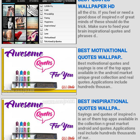
WALLPAPER HD
all the d to. If you feel or need a
good dose of inspired n of great
minds of these should do the
trick. Make sure to feed your
brain inspirational quotes and
phrases d..
BEST MOTIVATIONAL
QUOTES WALLPAP..
Best motivational quotes and
sayings is one of the top apps
available in the android market
unique great collection and real
quotes.Applications include
hundreds thousan..
BEST INSPIRATIONAL
QUOTES WALLPA..
Sayings and quotes of inspired n
is an of them top apps available in
the collection n great market
android and quotes.Applications
real include hundreds thousands
of our..