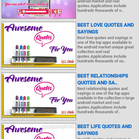
android market and real
quotes.Applications include
hundreds thousands of o..
BEST LOVE QUOTES AND
SAYINGS
Best love quotes and sayings is
one of the top apps available in
the android market unique great
collection and real
quotes.Applications include
hundreds thousands of ou..
BEST RELATIONSHIPS
QUOTES AND SA..
Best relationship quotes and
sayings is one of the top apps
available in the collection n large
android market and real
quotes.Applications include
hundreds thousands of..
BEST LIFE QUOTES AND
SAYINGS