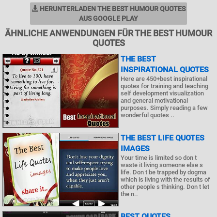
HERUNTERLADEN THE BEST HUMOUR QUOTES
AUS GOOGLE PLAY
ÄHNLICHE ANWENDUNGEN FÜR THE BEST HUMOUR
QUOTES
THE BEST
INSPIRATIONAL QUOTES
Here are 450+best inspirational
quotes for training and teaching
self development visualization
and general motivational
purposes. Simply reading a few
wonderful quotes ..
THE BEST LIFE QUOTES
IMAGES
Your time is limited so don t
waste it living someone else s
life. Don t be trapped by dogma
which is living with the results of
other people s thinking. Don t let
the n..
BEST QUOTES