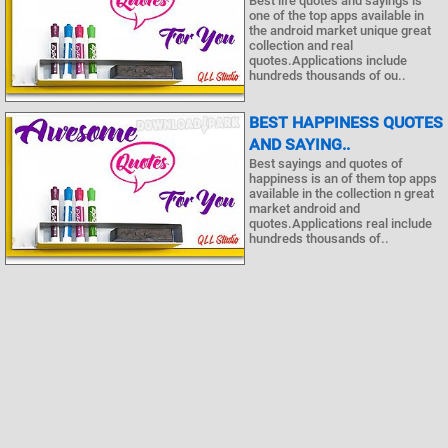
Best life quotes and sayings is
one of the top apps available in
the android market unique great
collection and real
quotes.Applications include
hundreds thousands of ou..
BEST HAPPINESS QUOTES
AND SAYING..
Best sayings and quotes of
happiness is an of them top apps
available in the collection n great
market android and
quotes.Applications real include
hundreds thousands of..