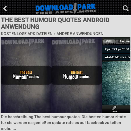
THE BEST HUMOUR QUOTES ANDROID
ANWENDUNG
KOSTENLOSE APK DATEIEN » ANDERE ANWENDUNGEN
Die beschreibung The best humour quotes: Die besten humor zitate
für sie werden es genießen update rate es auf facebook zu teilen
mehr.....