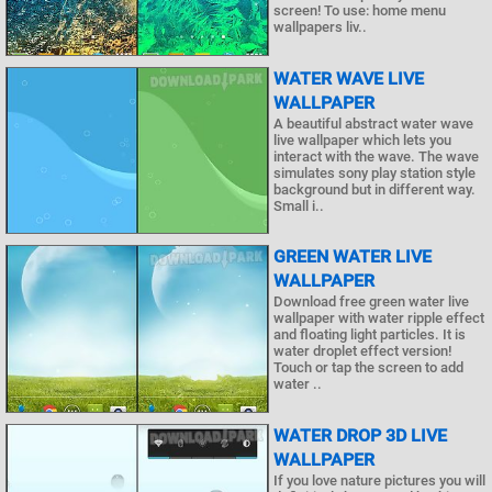
screen! To use: home menu
wallpapers liv..
WATER WAVE LIVE
WALLPAPER
A beautiful abstract water wave
live wallpaper which lets you
interact with the wave. The wave
simulates sony play station style
background but in different way.
Small i..
GREEN WATER LIVE
WALLPAPER
Download free green water live
wallpaper with water ripple effect
and floating light particles. It is
water droplet effect version!
Touch or tap the screen to add
water ..
WATER DROP 3D LIVE
WALLPAPER
If you love nature pictures you will