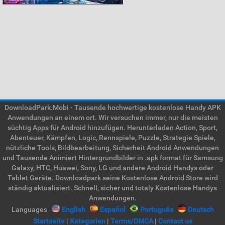
DownloadPark.Mobi - Tausende hochwertige kostenlose Handy APK
Anwendungen an einem ort. Wir versuchen immer, nur die meisten
süchtig Apps für Android hinzufügen. Herunterladen Action, Sport,
Abenteuer, Kämpfen, Logic, Rennspiele, Puzzle, Strategie Spiele,
nützliche Tools, Bildbearbeitung, Sicherheit Android Anwendungen
und Tausende Animiert Hintergrundbilder in .apk format für Samsung
Galaxy, HTC, Huawei, Sony, LG und andere Android Handys oder
Tablet Geräte. Downloadpark seine Kostenlose Android Store wird
ständig aktualisiert. Schnell, sicher und totaly Kostenlose Handys
Anwendungen.
Languages
English
Español
Português
Deutsch
Startseite
|
Kategorien
|
Terms/DMCA
|
Contact us