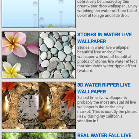
definitively be amazed by this
great water drop wallpaper . Enjoy
watching the water surface full of
colorful foliage and little dro..
STONES IN WATER LIVE
WALLPAPER
Stones in water live wallpaper
beautiful free android live
wallpaper with set of beautiful
photos of stones live water effect
that simulates water ripple effect
(water d..
3D WATER RIPPER LIVE
WALLPAPER
3d lost time live wallpaper is
probably the most unusual 3d live
wallpaperin the entire play
market. This is exactly the picture
i saw during my california
vacation in t..
REAL WATER FALL LIVE