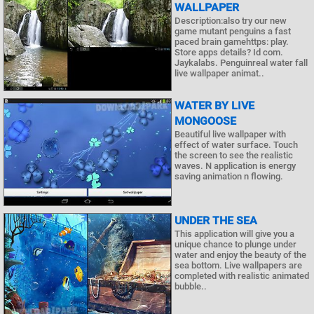
WALLPAPER
Description:also try our new
game mutant penguins a fast
paced brain gamehttps: play.
Store apps details? Id com.
Jaykalabs. Penguinreal water fall
live wallpaper animat..
WATER BY LIVE
MONGOOSE
Beautiful live wallpaper with
effect of water surface. Touch
the screen to see the realistic
waves. N application is energy
saving animation n flowing.
UNDER THE SEA
This application will give you a
unique chance to plunge under
water and enjoy the beauty of the
sea bottom. Live wallpapers are
completed with realistic animated
bubble..