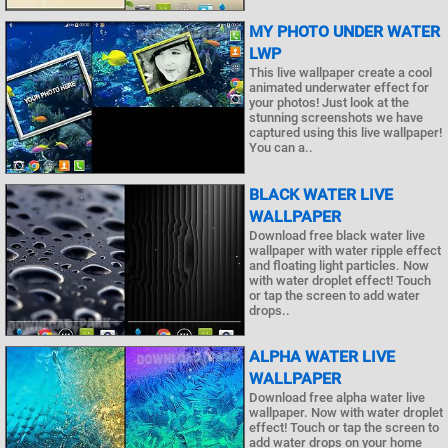
MY PHOTO UNDER WATER
LWP
This live wallpaper create a cool
animated underwater effect for
your photos! Just look at the
stunning screenshots we have
captured using this live wallpaper!
You can a..
BLACK WATER LIVE
WALLPAPER
Download free black water live
wallpaper with water ripple effect
and floating light particles. Now
with water droplet effect! Touch
or tap the screen to add water
drops..
ALPHA WATER LIVE
WALLPAPER
Download free alpha water live
wallpaper. Now with water droplet
effect! Touch or tap the screen to
add water drops on your home