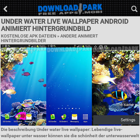
UNDER WATER LIVE WALLPAPER ANDROID
ANIMIERT HINTERGRUNDBILD
KOSTENLOSE APK DATEIEN » ANDERE ANIMIERT
HINTERGRUNDBILDER
Die beschreibung Under water live wallpaper: Lebendige live-
wallpaper unter wasser können sie die schönheit der unterwasserwelt