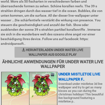
world. More als 50 fischarten in verschiedenen farben und
überraschende formen zu sehen. Schöne korallen reefs. The 39 s
strahlen dringen durch das wasser tief in die ocean. Bubbles, die von
unten kommen, um die surface. All der dieser live-wallpaper unter
wasser ...Die schärfentiefe verstärkt die wirkung von presence. You
steuern die geschwindigkeit und anzahl der fish. Show oder
ausblenden der sonne 39 s strahlen partikel korallenriffe . Immerse
sie sich in die wunderbare welt des ozeans ohne angst vor einer
beschädigung ihres device. Follow uns auf facebook: https:
androidpansoft..
HERUNTERLADEN UNDER WATER LIVE
WALLPAPER AUS GOOGLE PLAY
ÄHNLICHE ANWENDUNGEN FÜR UNDER WATER LIVE
WALLPAPER
UNDER MISTLETOE LIVE
WALLPAPER F..
Download under mistletoe 3d live
wallpaper and try to get as many
kisses as you can during the
christmas holidays! This beautiful
live background featuring a
mistletoe p..