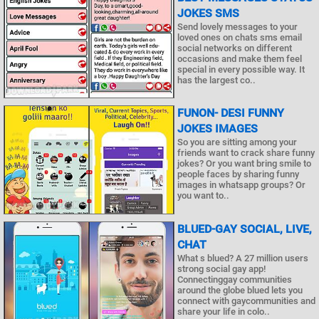
JOKES SMS
Send lovely messages to your
loved ones on chats sms email
social networks on different
occasions and make them feel
special in every possible way. It
has the largest co..
FUNON- DESI FUNNY
JOKES IMAGES
So you are sitting among your
friends want to crack share funny
jokes? Or you want bring smile to
people faces by sharing funny
images in whatsapp groups? Or
you want to..
BLUED-GAY SOCIAL, LIVE,
CHAT
What s blued? A 27 million users
strong social gay app!
Connectinggay communities
around the globe blued lets you
connect with gaycommunities and
share your life in colo..