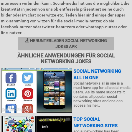
interessen verbinden kann. Social-media hat uns die möglichkeit, die
kreativität in jedem von uns ob entfesseln präsentiert seine durch
bilder oder im chat oder witze etc. Teilen hier sind einige der super
mix-sammlung von witzen für die social-media-nutzer, ob sie
facebook-nutzer oder twitter-benutzern oder whatsapp-nutzer oder
line-nutzer...
HERUNTERLADEN SOCIAL NETWORKING
JOKES APK
ÄHNLICHE ANWENDUNGEN FÜR SOCIAL
NETWORKING JOKES
SOCIAL NETWORKING
ALL IN ONE
Social networks all in one is a
must have app for all social media
users. As its name suggests it
contains all popular social
networking sites and one can
access his her..
TOP SOCIAL
NETWORKING SITES
social networking has been