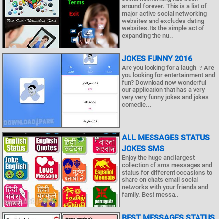
around forever. This is a list of
major active social networking
websites and excludes dating
websites.Its the simple act of
expanding the nu..
JOKES FUNNY 2016
Are you looking for a laugh. ? Are
you looking for entertainment and
fun? Download now wonderful
our application that has a very
very very funny jokes and jokes
comedie...
ALL MESSAGES STATUS
JOKES SMS
Enjoy the huge and largest
collection of sms messages and
status for different occasions to
share on chats email social
networks with your friends and
family. Best messa..
BEST MESSAGES STATUS