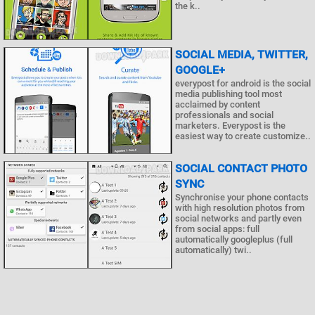
the k..
SOCIAL MEDIA, TWITTER,
GOOGLE+
everypost for android is the social
media publishing tool most
acclaimed by content
professionals and social
marketers. Everypost is the
easiest way to create customize..
SOCIAL CONTACT PHOTO
SYNC
Synchronise your phone contacts
with high resolution photos from
social networks and partly even
from social apps: full
automatically googleplus (full
automatically) twi..