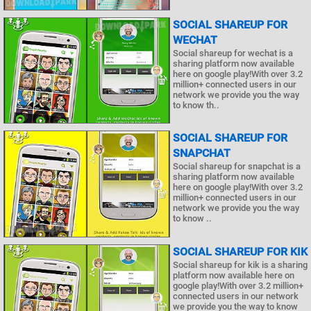
SOCIAL SHAREUP FOR
WECHAT
Social shareup for wechat is a
sharing platform now available
here on google play!With over 3.2
million+ connected users in our
network we provide you the way
to know th..
SOCIAL SHAREUP FOR
SNAPCHAT
Social shareup for snapchat is a
sharing platform now available
here on google play!With over 3.2
million+ connected users in our
network we provide you the way
to know ..
SOCIAL SHAREUP FOR KIK
Social shareup for kik is a sharing
platform now available here on
google play!With over 3.2 million+
connected users in our network
we provide you the way to know