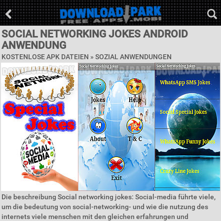
SOCIAL NETWORKING JOKES ANDROID
ANWENDUNG
KOSTENLOSE APK DATEIEN »
SOZIAL ANWENDUNGEN
Die beschreibung Social networking jokes: Social-media führte viele,
um die bedeutung von social-networking- und wie die nutzung des
internets viele menschen mit den gleichen erfahrungen und