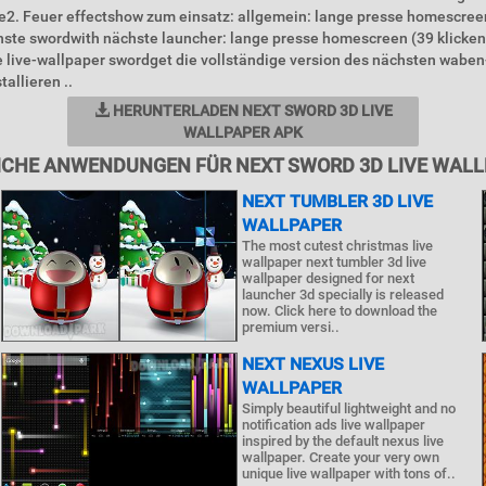
e2. Feuer effectshow zum einsatz: allgemein: lange presse homescreen
hste swordwith nächste launcher: lange presse homescreen (39 klicke
 live-wallpaper swordget die vollständige version des nächsten waben
allieren ..
HERUNTERLADEN NEXT SWORD 3D LIVE
WALLPAPER APK
CHE ANWENDUNGEN FÜR NEXT SWORD 3D LIVE WAL
NEXT TUMBLER 3D LIVE
WALLPAPER
The most cutest christmas live
wallpaper next tumbler 3d live
wallpaper designed for next
launcher 3d specially is released
now. Click here to download the
premium versi..
NEXT NEXUS LIVE
WALLPAPER
Simply beautiful lightweight and no
notification ads live wallpaper
inspired by the default nexus live
wallpaper. Create your very own
unique live wallpaper with tons of..