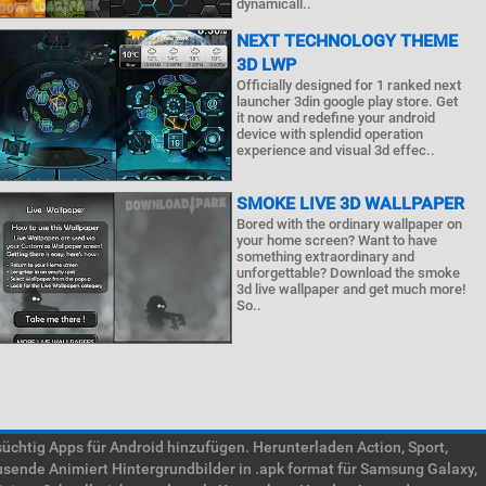
dynamicall..
NEXT TECHNOLOGY THEME
3D LWP
Officially designed for 1 ranked next
launcher 3din google play store. Get
it now and redefine your android
device with splendid operation
experience and visual 3d effec..
SMOKE LIVE 3D WALLPAPER
Bored with the ordinary wallpaper on
your home screen? Want to have
something extraordinary and
unforgettable? Download the smoke
3d live wallpaper and get much more!
So..
htig Apps für Android hinzufügen. Herunterladen Action, Sport,
usende Animiert Hintergrundbilder in .apk format für Samsung Galaxy,