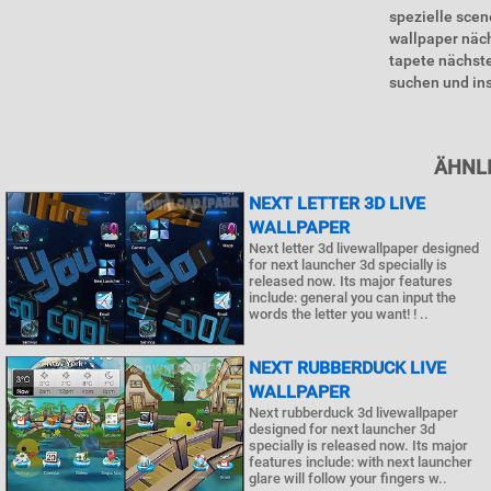
spezielle scen
wallpaper näc
tapete nächste
suchen und inst
ÄHNLI
NEXT LETTER 3D LIVE
WALLPAPER
Next letter 3d livewallpaper designed
for next launcher 3d specially is
released now. Its major features
include: general you can input the
words the letter you want! ! ..
NEXT RUBBERDUCK LIVE
WALLPAPER
Next rubberduck 3d livewallpaper
designed for next launcher 3d
specially is released now. Its major
features include: with next launcher
glare will follow your fingers w..