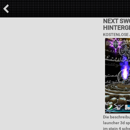
NEXT SW
HINTERG
KOSTENLOSE 
Die beschreibu
launcher 3d sp
im stein 4 sch