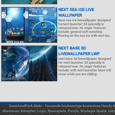
NEXT SEA ICE LIVE
WALLPAPER
Next sea ice livewallpaper designed
fornext launcher 3d specially is
released now. Its major features
include: general soft sunshine
flowing on the sea ice with next lau..
NEXT BASE 3D
LIVEWALLPAPER LWP
next base 3d livewallpaper designed
for next launcher 3d specially is
released now. Its major features
include: with next launcher base will
move while you are sliding ..
DownloadPark.Mobi - Tausende hochwertige kostenlose Handy APK
Abenteuer, Kämpfen, Logic, Rennspiele, Puzzle, Strategie Spiele, nü