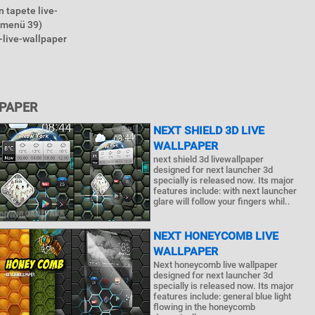
 tapete live-
nmenü 39)
-live-wallpaper
LPAPER
NEXT SHIELD 3D LIVE
WALLPAPER
next shield 3d livewallpaper
designed for next launcher 3d
specially is released now. Its major
features include: with next launcher
glare will follow your fingers whil..
NEXT HONEYCOMB LIVE
WALLPAPER
Next honeycomb live wallpaper
designed for next launcher 3d
specially is released now. Its major
features include: general blue light
flowing in the honeycomb