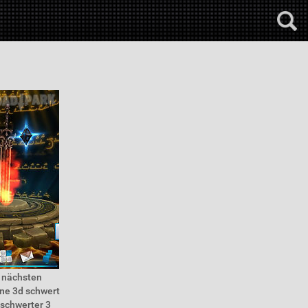
r nächsten
ine 3d schwert
 schwerter 3