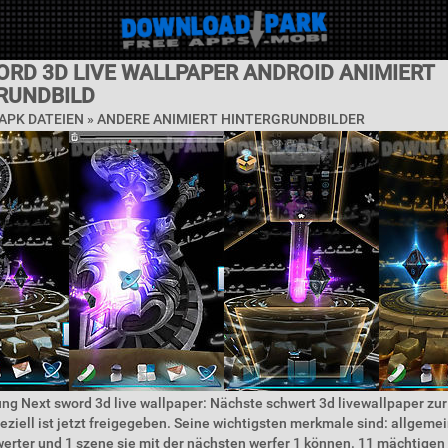
ORD 3D LIVE WALLPAPER ANDROID ANIMIERT
RUNDBILD
APK DATEIEN » ANDERE ANIMIERT HINTERGRUNDBILDER
ng Next sword 3d live wallpaper: Nächste schwert 3d livewallpaper zu
eziell ist jetzt freigegeben. Seine wichtigsten merkmale sind: allgeme
werter und 1 szene sie mit der nächsten werfer 1 können. 11 mächtigen