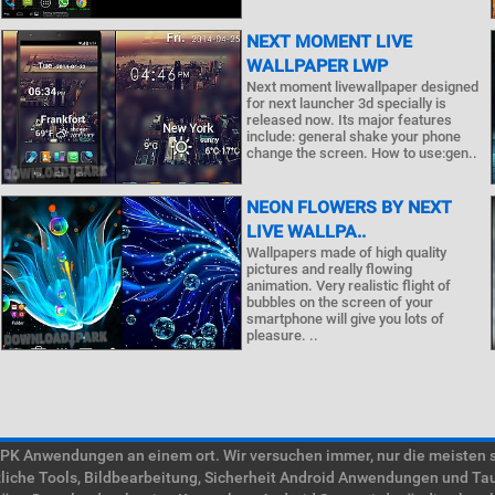
NEXT MOMENT LIVE
WALLPAPER LWP
Next moment livewallpaper designed
for next launcher 3d specially is
released now. Its major features
include: general shake your phone
change the screen. How to use:gen..
NEON FLOWERS BY NEXT
LIVE WALLPA..
Wallpapers made of high quality
pictures and really flowing
animation. Very realistic flight of
bubbles on the screen of your
smartphone will give you lots of
pleasure. ..
 Anwendungen an einem ort. Wir versuchen immer, nur die meisten süc
tzliche Tools, Bildbearbeitung, Sicherheit Android Anwendungen und Ta