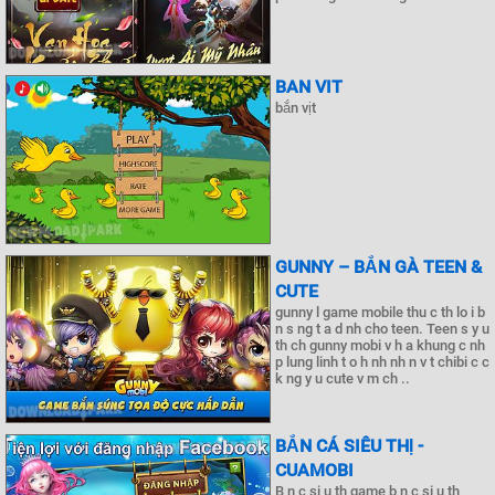
BAN VIT
bắn vịt
GUNNY – BẮN GÀ TEEN &
CUTE
gunny l game mobile thu c th lo i b
n s ng t a d nh cho teen. Teen s y u
th ch gunny mobi v h a khung c nh
p lung linh t o h nh nh n v t chibi c c
k ng y u cute v m ch ..
BẮN CÁ SIÊU THỊ -
CUAMOBI
B n c si u th game b n c si u th