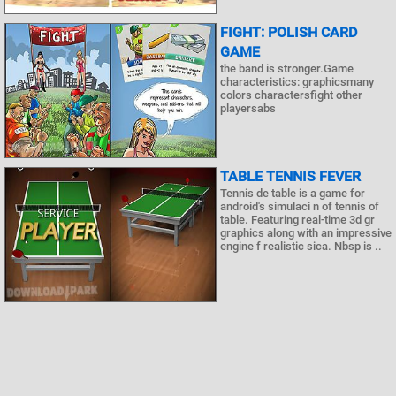
FIGHT: POLISH CARD
GAME
the band is stronger.Game
characteristics: graphicsmany
colors charactersfight other
playersabs
TABLE TENNIS FEVER
Tennis de table is a game for
android's simulaci n of tennis of
table. Featuring real-time 3d gr
graphics along with an impressive
engine f realistic sica. Nbsp is ..