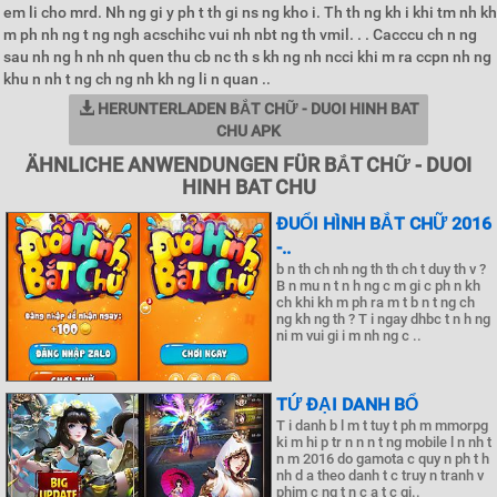
em li cho mrd. Nh ng gi y ph t th gi ns ng kho i. Th th ng kh i khi tm nh kh
m ph nh ng t ng ngh acschihc vui nh nbt ng th vmil. . . Cacccu ch n ng
sau nh ng h nh nh quen thu cb nc th s kh ng nh ncci khi m ra ccpn nh ng
khu n nh t ng ch ng nh kh ng li n quan ..
HERUNTERLADEN BẮT CHỮ - DUOI HINH BAT
CHU APK
ÄHNLICHE ANWENDUNGEN FÜR BẮT CHỮ - DUOI
HINH BAT CHU
ĐUỔI HÌNH BẮT CHỮ 2016
-..
b n th ch nh ng th th ch t duy th v ?
B n mu n t n h ng c m gi c ph n kh
ch khi kh m ph ra m t b n t ng ch
ng kh ng th ? T i ngay dhbc t n h ng
ni m vui gi i m nh ng c ..
TỨ ĐẠI DANH BỔ
T i danh b l m t tuy t ph m mmorpg
ki m hi p tr n n n t ng mobile l n nh t
n m 2016 do gamota c quy n ph t h
nh d a theo danh t c truy n tranh v
phim c ng t n c a t c gi..