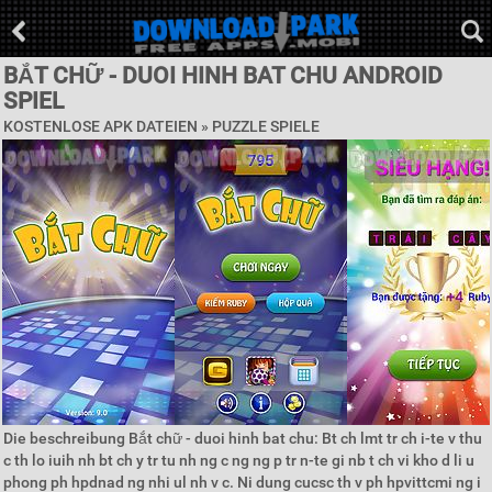
BẮT CHỮ - DUOI HINH BAT CHU ANDROID
SPIEL
KOSTENLOSE APK DATEIEN »
PUZZLE SPIELE
Die beschreibung Bắt chữ - duoi hinh bat chu: Bt ch lmt tr ch i-te v thu
c th lo iuih nh bt ch y tr tu nh ng c ng ng p tr n-te gi nb t ch vi kho d li u
phong ph hpdnad ng nhi ul nh v c. Ni dung cucsc th v ph hpvittcmi ng i