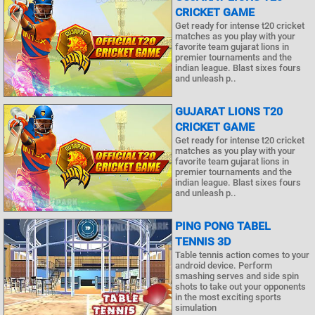
CRICKET GAME
Get ready for intense t20 cricket
matches as you play with your
favorite team gujarat lions in
premier tournaments and the
indian league. Blast sixes fours
and unleash p..
GUJARAT LIONS T20
CRICKET GAME
Get ready for intense t20 cricket
matches as you play with your
favorite team gujarat lions in
premier tournaments and the
indian league. Blast sixes fours
and unleash p..
PING PONG TABEL
TENNIS 3D
Table tennis action comes to your
android device. Perform
smashing serves and side spin
shots to take out your opponents
in the most exciting sports
simulation