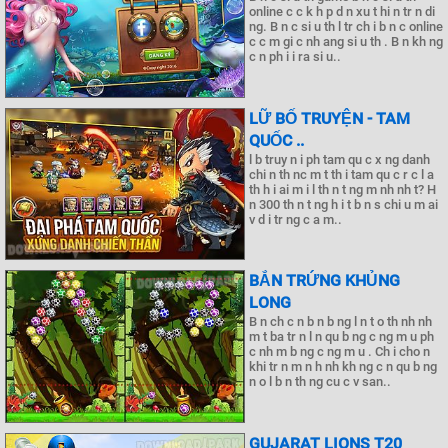
online c c k h p d n xu t hi n tr n di
ng. B n c si u th l tr ch i b n c online
c c m gi c nh ang si u th . B n kh ng
c n ph i i ra si u..
LỮ BỐ TRUYỆN - TAM
QUỐC ..
l b truy n i ph tam qu c x ng danh
chi n th nc m t th i tam qu c r c l a
th h i ai m i l th n t ng m nh nh t? H
n 300 th n t ng h i t b n s chi u m ai
v d i tr ng c a m..
BẮN TRỨNG KHỦNG
LONG
B n ch c n b n b ng l n t o th nh nh
m t ba tr n l n qu b ng c ng m u ph
c nh m b ng c ng m u . Ch i cho n
khi tr n m n h nh kh ng c n qu b ng
n o l b n th ng cu c v san..
GUJARAT LIONS T20