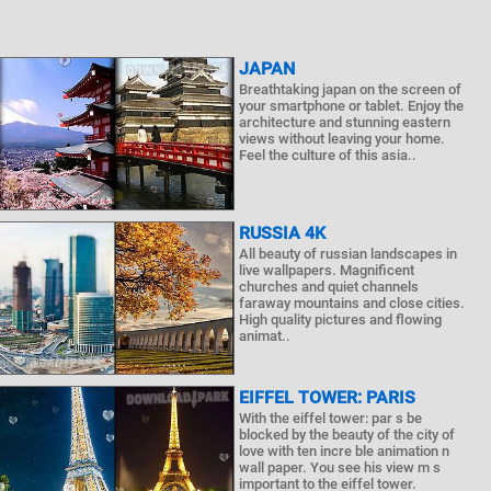
JAPAN
Breathtaking japan on the screen of
your smartphone or tablet. Enjoy the
architecture and stunning eastern
views without leaving your home.
Feel the culture of this asia..
RUSSIA 4K
All beauty of russian landscapes in
live wallpapers. Magnificent
churches and quiet channels
faraway mountains and close cities.
High quality pictures and flowing
animat..
EIFFEL TOWER: PARIS
With the eiffel tower: par s be
blocked by the beauty of the city of
love with ten incre ble animation n
wall paper. You see his view m s
important to the eiffel tower.