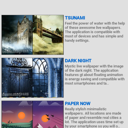
TSUNAMI
Feel the power of water with the help
of these awesome live wallpapers.
The application is compatible with
most of devices and has simple and
handy settings.
DARK NIGHT
Mystic live wallpaper with the image
of the dark night. The application
features gt about floating animation
is energy saving and compatible with
most smartphones and ta..
PAPER NOW
Really stylish minimalistic
wallpapers. All locations are made
of paper and resemble real cities a
lot. The application uses time set up
by your smartphone so you will o..