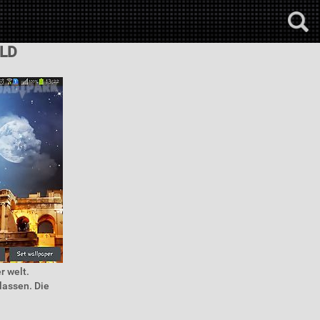
LD
r welt.
lassen. Die