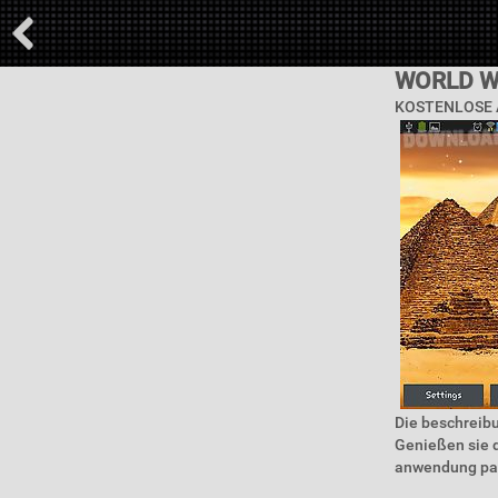
WORLD W
KOSTENLOSE 
Die beschreib
Genießen sie d
anwendung pass