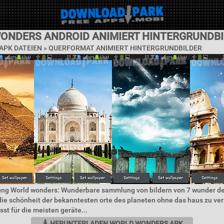
ONDERS ANDROID ANIMIERT HINTERGRUNDBI
APK DATEIEN »
QUERFORMAT ANIMIERT HINTERGRUNDBILDER
ung World wonders: Wunderbare sammlung von bildern von 7 wunder de
ie schönheit der bekanntesten orte des planeten ohne das haus zu ver
t für die meisten geräte...
HERUNTERLADEN WORLD WONDERS APK