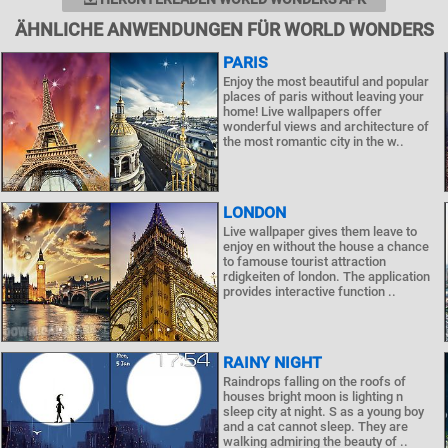
ÄHNLICHE ANWENDUNGEN FÜR WORLD WONDERS
PARIS
Enjoy the most beautiful and popular
places of paris without leaving your
home! Live wallpapers offer
wonderful views and architecture of
the most romantic city in the w..
LONDON
Live wallpaper gives them leave to
enjoy en without the house a chance
to famouse tourist attraction
rdigkeiten of london. The application
provides interactive function ..
RAINY NIGHT
Raindrops falling on the roofs of
houses bright moon is lighting n
sleep city at night. S as a young boy
and a cat cannot sleep. They are
walking admiring the beauty of ..