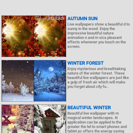
AUTUMN SUN
Live wallpapers show a beautiful d to
sunny in the wood. Enjoy the
impressive beautiful nature
animation n and m sica pleasant
effects whenever you touch on the
screen.
WINTER FOREST
Enjoy mysterious and breathtaking
nature of the winter forest. These
beautiful live wallpapers are just like
a gulp of fresh air which will make
you forget about city fu..
BEAUTIFUL WINTER
Beautiful live wallpaper with m
magical winter landscapes. N
application can be applied to the
greater the tel to smart phones and
tablet pc offers the energy saving