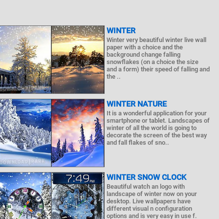
WINTER
Winter very beautiful winter live wall
paper with a choice and the
background change falling
snowflakes (on a choice the size
and a form) their speed of falling and
the ..
WINTER NATURE
It is a wonderful application for your
smartphone or tablet. Landscapes of
winter of all the world is going to
decorate the screen of the best way
and fall flakes of sno..
WINTER SNOW CLOCK
Beautiful watch an logo with
landscape of winter now on your
desktop. Live wallpapers have
different visual n configuration
options and is very easy in use f.