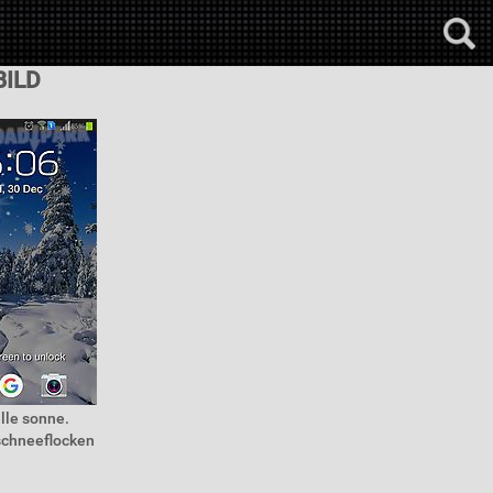
BILD
lle sonne.
schneeflocken