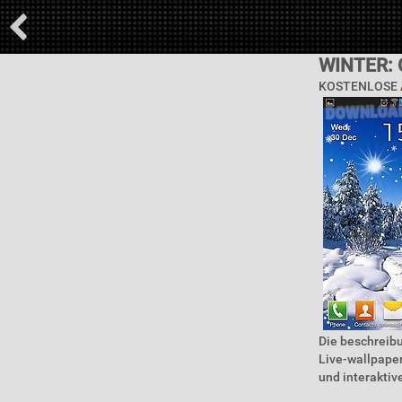
WINTER:
KOSTENLOSE 
Die beschreibu
Live-wallpape
und interaktive