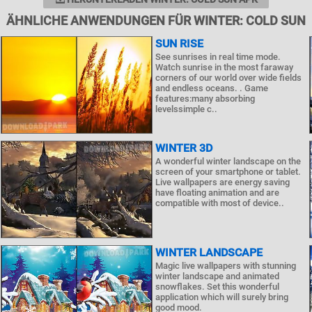
ÄHNLICHE ANWENDUNGEN FÜR WINTER: COLD SUN
SUN RISE
See sunrises in real time mode.
Watch sunrise in the most faraway
corners of our world over wide fields
and endless oceans. . Game
features:many absorbing
levelssimple c..
WINTER 3D
A wonderful winter landscape on the
screen of your smartphone or tablet.
Live wallpapers are energy saving
have floating animation and are
compatible with most of device..
WINTER LANDSCAPE
Magic live wallpapers with stunning
winter landscape and animated
snowflakes. Set this wonderful
application which will surely bring
good mood.