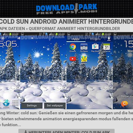
 COLD SUN ANDROID ANIMIERT HINTERGRUND
APK DATEIEN »
QUERFORMAT ANIMIERT HINTERGRUNDBILDER
ng Winter: cold sun: Genießen sie einen gefrorenen morgen und die he
r bieten schwimmende animation energiesparenden modus fallenden 
 funktion...
HERUNTERLADEN WINTER: COLD SUN APK