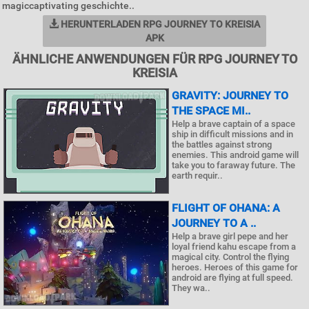
magiccaptivating geschichte..
HERUNTERLADEN RPG JOURNEY TO KREISIA
APK
ÄHNLICHE ANWENDUNGEN FÜR RPG JOURNEY TO
KREISIA
GRAVITY: JOURNEY TO
THE SPACE MI..
Help a brave captain of a space
ship in difficult missions and in
the battles against strong
enemies. This android game will
take you to faraway future. The
earth requir..
FLIGHT OF OHANA: A
JOURNEY TO A ..
Help a brave girl pepe and her
loyal friend kahu escape from a
magical city. Control the flying
heroes. Heroes of this game for
android are flying at full speed.
They wa..