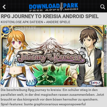
RPG JOURNEY TO KREISIA ANDROID SPIEL
KOSTENLOSE APK DATEIEN » ANDERE SPIELE
Die beschreibung Rpg journey to kreisia: Ein schüler stieg in den
parallelen welt, in der drei magischen rassen zusammenleben. Jetzt
braucht er das königreich vor dem bösen herrscher zu speichern.
Spiel-features: bunte graphicsvarious weaponspowerful