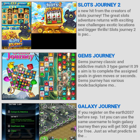
SLOTS JOURNEY 2
a new hit from the creators of
slots journey! The great slots
adventure returns with exciting
new challenges exotic locations
and bigger thrills! Slots journey 2
is pac..
GEMS JOURNEY
Gems journey classic and
addictive match 3 type game! It 39
s aim is to complete the assigned
goals in given moves or seconds.
Gems journey has various
mode:backplane mo..
GALAXY JOURNEY
If you register on the earth2037
before sep. 1st you can use the
same username to login galaxy
journey then you will get 500 gold
for free. Just as what predicts in
the ..