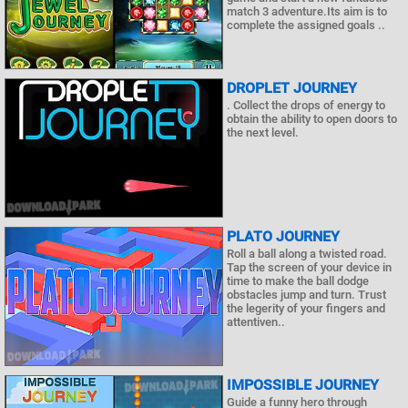
match 3 adventure.Its aim is to
complete the assigned goals ..
DROPLET JOURNEY
. Collect the drops of energy to
obtain the ability to open doors to
the next level.
PLATO JOURNEY
Roll a ball along a twisted road.
Tap the screen of your device in
time to make the ball dodge
obstacles jump and turn. Trust
the legerity of your fingers and
attentiven..
IMPOSSIBLE JOURNEY
Guide a funny hero through