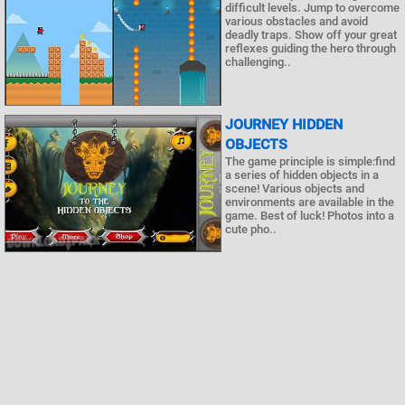
difficult levels. Jump to overcome
various obstacles and avoid
deadly traps. Show off your great
reflexes guiding the hero through
challenging..
JOURNEY HIDDEN
OBJECTS
The game principle is simple:find
a series of hidden objects in a
scene! Various objects and
environments are available in the
game. Best of luck! Photos into a
cute pho..