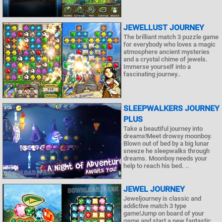
JEWELLUST JOURNEY
The brilliant match 3 puzzle game
for everybody who loves a magic
atmosphere ancient mysteries
and a crystal chime of jewels.
Immerse yourself into a
fascinating journey..
SLEEPWALKERS JOURNEY
PLUS
Take a beautiful journey into
dreams!Meet drowsy moonboy.
Blown out of bed by a big lunar
sneeze he sleepwalks through
dreams. Moonboy needs your
help to reach his bed. ..
JEWEL JOURNEY
Jeweljourney is classic and
addictive match 3 type
game!Jump on board of your
game and start a new fantastic