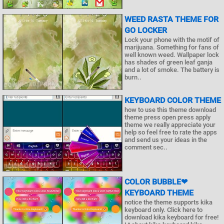
WEED RASTA THEME FOR
GO LOCKER
Lock your phone with the motif of
marijuana. Something for fans of
well known weed. Wallpaper lock
has shades of green leaf ganja
and a lot of smoke. The battery is
burn..
KEYBOARD COLOR THEME
how to use this theme download
theme press open press apply
theme we really appreciate your
help so feel free to rate the apps
and send us your ideas in the
comment sec..
COLOR BUBBLE❤
KEYBOARD THEME
notice the theme supports kika
keyboard only. Click here to
download kika keyboard for free!