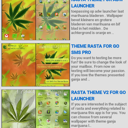
LAUNCHER
toepassing op adw launcher laat
marihuana bladeren . Wallpaper
bevat kleinere en grotere
bladeren van marihuana en bif
blad in het midden . De
achtergrond is oranje en ..
THEME RASTA FOR GO
SMS PRO
Do you want to texting be more
fun? Be sure to change the look of
your mailbox. From now on
texting will become your passion.
If you love the themes presented
ganja and ..
RASTA THEME V2 FOR GO
LAUNCHER
If you are interested in the subject
of rasta and everything related to
marijuana this app is for you. You
can choose from several
wallpaper with theme ganja
marijuana l..