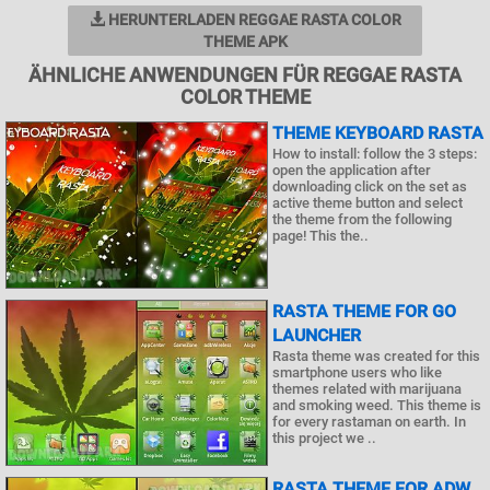
HERUNTERLADEN REGGAE RASTA COLOR
THEME APK
ÄHNLICHE ANWENDUNGEN FÜR REGGAE RASTA
COLOR THEME
THEME KEYBOARD RASTA
How to install: follow the 3 steps:
open the application after
downloading click on the set as
active theme button and select
the theme from the following
page! This the..
RASTA THEME FOR GO
LAUNCHER
Rasta theme was created for this
smartphone users who like
themes related with marijuana
and smoking weed. This theme is
for every rastaman on earth. In
this project we ..
RASTA THEME FOR ADW