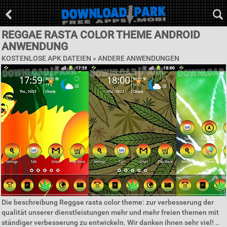
REGGAE RASTA COLOR THEME ANDROID
ANWENDUNG
KOSTENLOSE APK DATEIEN » ANDERE ANWENDUNGEN
Die beschreibung Reggae rasta color theme: zur verbesserung der
qualität unserer dienstleistungen mehr und mehr freien themen mit
ständiger verbesserung zu entwickeln. Wir danken ihnen sehr viel! ..