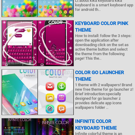
Lt about kika keyboard kika
keyboard is a smart keyboard app
for android th..
KEYBOARD COLOR PINK
THEME
How to install: follow the 3 steps:
open the application after
downloading click on the set as
active theme button and select
the theme from the following
page! This the..
COLOR GO LAUNCHER
THEME
1 theme with 2 wallpapers! Brand
new free theme for go launcher z!
Brief introduction:specially
designed for go launcher z
provides delicate app icons
wallpapers folder ..
INFINITE COLOR
KEYBOARD THEME
Infinite colorful theme is an