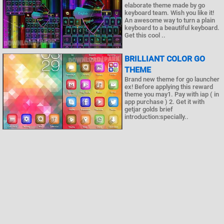
elaborate theme made by go
keyboard team. Wish you like it!
An awesome way to turn a plain
keyboard to a beautiful keyboard.
Get this cool ..
BRILLIANT COLOR GO
THEME
Brand new theme for go launcher
ex! Before applying this reward
theme you may1. Pay with iap ( in
app purchase ) 2. Get it with
getjar golds brief
introduction:specially..