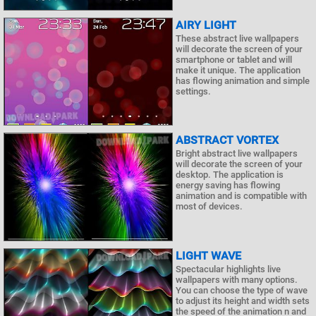
AIRY LIGHT
These abstract live wallpapers
will decorate the screen of your
smartphone or tablet and will
make it unique. The application
has flowing animation and simple
settings.
ABSTRACT VORTEX
Bright abstract live wallpapers
will decorate the screen of your
desktop. The application is
energy saving has flowing
animation and is compatible with
most of devices.
LIGHT WAVE
Spectacular highlights live
wallpapers with many options.
You can choose the type of wave
to adjust its height and width sets
the speed of the animation n and