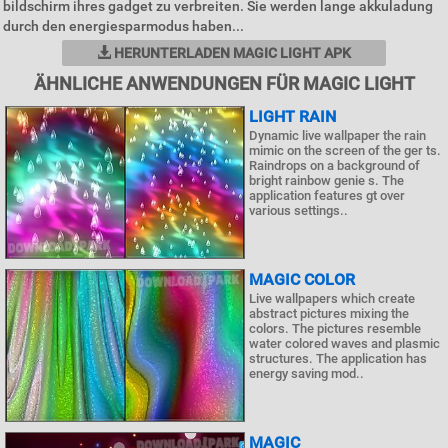
bildschirm ihres gadget zu verbreiten. Sie werden lange akkuladung
durch den energiesparmodus haben...
HERUNTERLADEN MAGIC LIGHT APK
ÄHNLICHE ANWENDUNGEN FÜR MAGIC LIGHT
LIGHT RAIN
Dynamic live wallpaper the rain
mimic on the screen of the ger ts.
Raindrops on a background of
bright rainbow genie s. The
application features gt over
various settings..
MAGIC COLOR
Live wallpapers which create
abstract pictures mixing the
colors. The pictures resemble
water colored waves and plasmic
structures. The application has
energy saving mod..
MAGIC