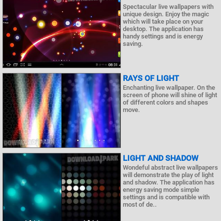
Spectacular live wallpapers with
unique design. Enjoy the magic
which will take place on your
desktop. The application has
handy settings and is energy
saving.
RAYS OF LIGHT
Enchanting live wallpaper. On the
screen of phone will shine of light
of different colors and shapes
move.
LIGHT AND SHADOW
Wondeful abstract live wallpapers
will demonstrate the play of light
and shadow. The application has
energy saving mode simple
settings and is compatible with
most of de..