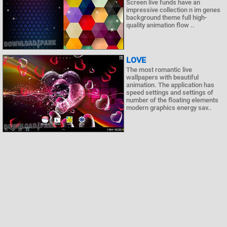
Screen live funds have an
impressive collection n im genes
background theme full high-
quality animation flow ..
LOVE
The most romantic live
wallpapers with beautiful
animation. The application has
speed settings and settings of
number of the floating elements
modern graphics energy sav..