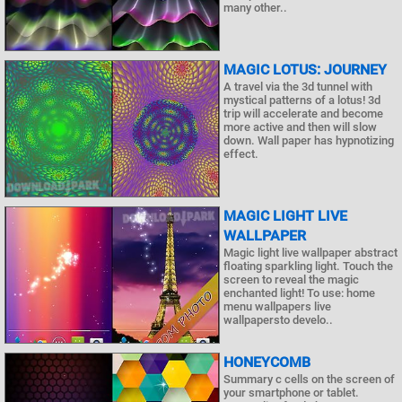
many other..
MAGIC LOTUS: JOURNEY
A travel via the 3d tunnel with
mystical patterns of a lotus! 3d
trip will accelerate and become
more active and then will slow
down. Wall paper has hypnotizing
effect.
MAGIC LIGHT LIVE
WALLPAPER
Magic light live wallpaper abstract
floating sparkling light. Touch the
screen to reveal the magic
enchanted light! To use: home
menu wallpapers live
wallpapersto develo..
HONEYCOMB
Summary c cells on the screen of
your smartphone or tablet.