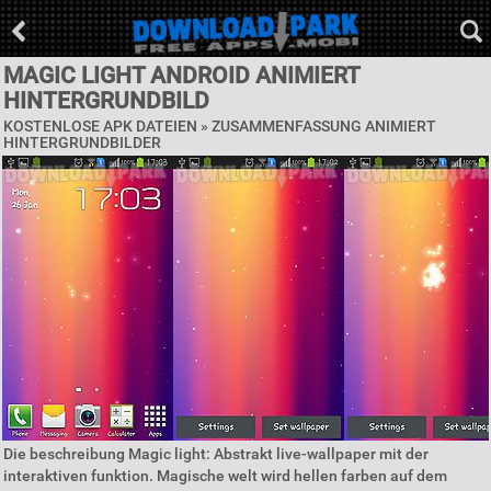
MAGIC LIGHT ANDROID ANIMIERT
HINTERGRUNDBILD
KOSTENLOSE APK DATEIEN »
ZUSAMMENFASSUNG ANIMIERT
HINTERGRUNDBILDER
Die beschreibung Magic light: Abstrakt live-wallpaper mit der
interaktiven funktion. Magische welt wird hellen farben auf dem