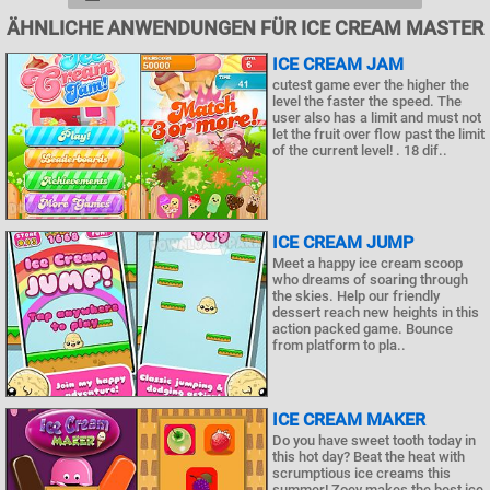
ÄHNLICHE ANWENDUNGEN FÜR ICE CREAM MASTER
ICE CREAM JAM
cutest game ever the higher the
level the faster the speed. The
user also has a limit and must not
let the fruit over flow past the limit
of the current level! . 18 dif..
ICE CREAM JUMP
Meet a happy ice cream scoop
who dreams of soaring through
the skies. Help our friendly
dessert reach new heights in this
action packed game. Bounce
from platform to pla..
ICE CREAM MAKER
Do you have sweet tooth today in
this hot day? Beat the heat with
scrumptious ice creams this
summer! Zoey makes the best ice