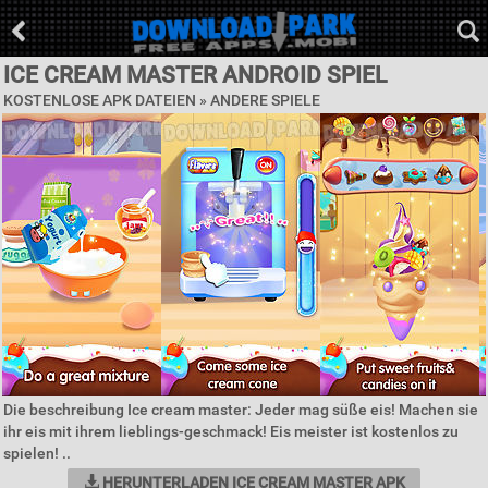
ICE CREAM MASTER ANDROID SPIEL
KOSTENLOSE APK DATEIEN » ANDERE SPIELE
Die beschreibung Ice cream master: Jeder mag süße eis! Machen sie
ihr eis mit ihrem lieblings-geschmack! Eis meister ist kostenlos zu
spielen! ..
HERUNTERLADEN ICE CREAM MASTER APK