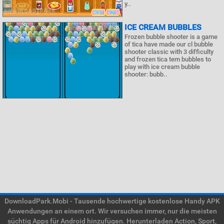
y..
ICE CREAM BUBBLES
Frozen bubble shooter is a game
of tica have made our cl bubble
shooter classic with 3 difficulty
and frozen tica tem bubbles to
play with ice cream bubble
shooter: bubb..
DownloadPark.Mobi - Tausende hochwertige kostenlose Handy APK
Anwendungen an einem ort. Wir versuchen immer, nur die meisten
süchtig Apps für Android hinzufügen. Herunterladen Action, Sport,