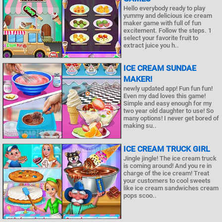
Hello everybody ready to play
yummy and delicious ice cream
maker game with full of fun
excitement. Follow the steps. 1
select your favorite fruit to
extract juice you h..
ICE CREAM SUNDAE
MAKER!
newly updated app! Fun fun fun!
Even my dad loves this game!
Simple and easy enough for my
two year old daughter to use! So
many options! I never get bored of
making su..
ICE CREAM TRUCK GIRL
Jingle jingle! The ice cream truck
is coming around! And you re in
charge of the ice cream! Treat
your customers to cool sweets
like ice cream sandwiches cream
pops scoo..