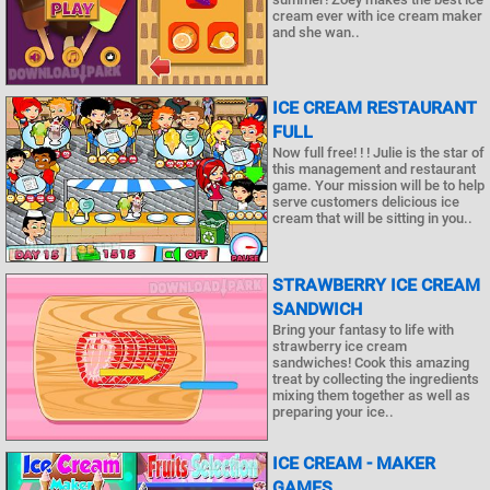
cream ever with ice cream maker
and she wan..
ICE CREAM RESTAURANT
FULL
Now full free! ! ! Julie is the star of
this management and restaurant
game. Your mission will be to help
serve customers delicious ice
cream that will be sitting in you..
STRAWBERRY ICE CREAM
SANDWICH
Bring your fantasy to life with
strawberry ice cream
sandwiches! Cook this amazing
treat by collecting the ingredients
mixing them together as well as
preparing your ice..
ICE CREAM - MAKER
GAMES