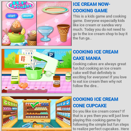
ICE CREAM NOW-
COOKING GAME
This is a kids game and cooking
game. Everyone especially kids
like ice cream or sandea very
much. Today you do not need to
go to the ice cream shop to buy it
the fun ga..
COOKING ICE CREAM
CAKE MANIA
Cooking cakes are always great
fun but cooking an ice cream
cake well that definitely is
exciting for everyone! If you love
to eat ice cream then why not
follow the dire..
COOKING ICE CREAM
CONE CUPCAKE
Do you like ice cream cones? If
that is a yes then you will just love
playing this cooking game by
following the simple but fun steps
to realize perfect cupcakes. Here